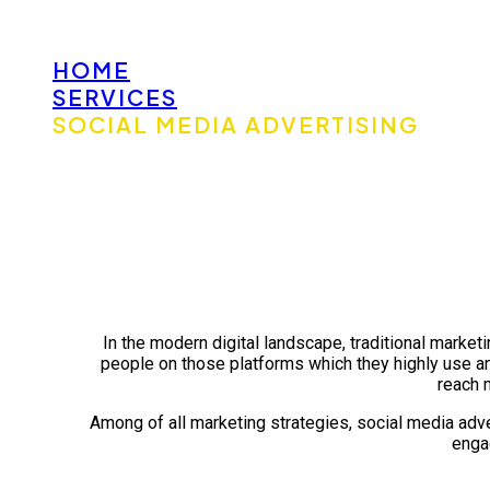
HOME
SERVICES
SOCIAL MEDIA ADVERTISING
In the modern digital landscape, traditional marketi
people on those platforms which they highly use a
reach 
Among of all marketing strategies, social media advert
engag