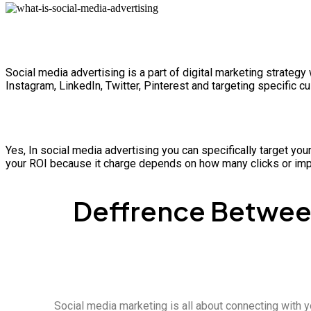
Social media advertising is a part of digital marketing strate
Instagram, LinkedIn, Twitter, Pinterest and targeting specific
Yes, In social media advertising you can specifically target you
your ROI because it charge depends on how many clicks or imp
Deffrence Between
Social media marketing is all about connecting with y