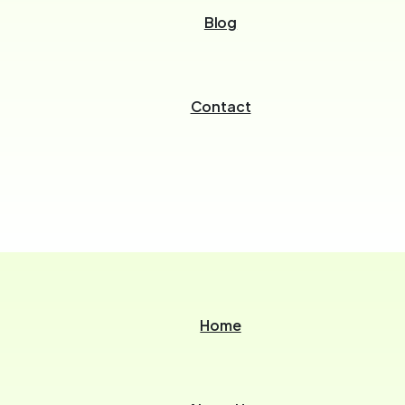
Blog
Contact
Home