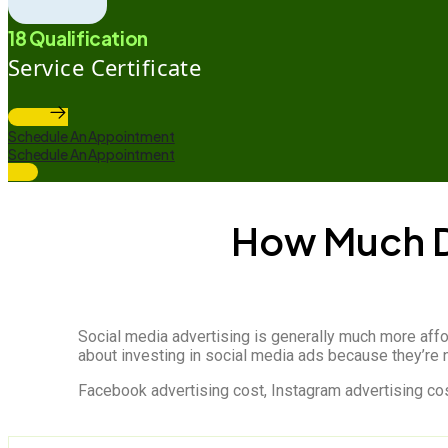
18 Qualification
Service Certificate
Schedule An Appointment
Schedule An Appointment
How Much D
Social media advertising is generally much more affo
about investing in social media ads because they’re n
Facebook advertising cost, Instagram advertising cost