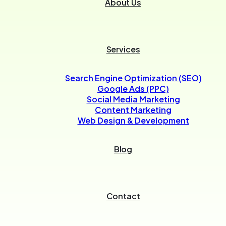
About Us
Services
Search Engine Optimization (SEO)
Google Ads (PPC)
Social Media Marketing
Content Marketing
Web Design & Development
Blog
Contact