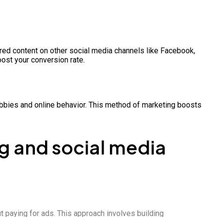
ored content on other social media channels like Facebook,
ost your conversion rate.
 hobbies and online behavior. This method of marketing boosts
g and social media
t paying for ads. This approach involves building