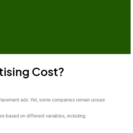
ising Cost?
ct placement ads. Yet, some companies remain unsure
e based on different variables, including: