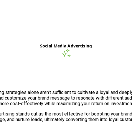
Social Media Advertising
ng strategies alone aren’t sufficient to cultivate a loyal and de
nd customize your brand message to resonate with different au
more cost-effectively while maximizing your return on investment
ising stands out as the most effective for boosting your brand’s v
e, and nurture leads, ultimately converting them into loyal cust