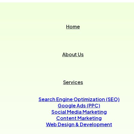
Home
About Us
Services
Search Engine Optimization (SEO)
Google Ads (PPC)
Social Media Marketing
Content Marketing
Web Design & Development