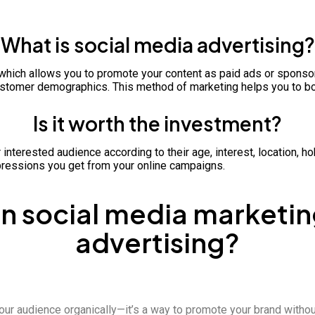
What is social media advertising?
gy which allows you to promote your content as paid ads or spons
 customer demographics. This method of marketing helps you to bo
Is it worth the investment?
r interested audience according to their age, interest, location,
ressions you get from your online campaigns.
 social media marketin
advertising?
our audience organically—it’s a way to promote your brand withou