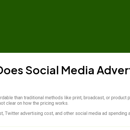
oes Social Media Advert
rdable than traditional methods like print, broadcast, or produ
ot clear on how the pricing works.
, Twitter advertising cost, and other social media ad spending ar