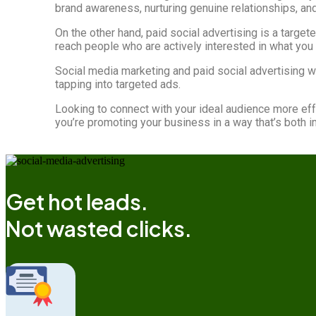
brand awareness, nurturing genuine relationships, an
On the other hand, paid social advertising is a target
reach people who are actively interested in what you 
Social media marketing and paid social advertising 
tapping into targeted ads.
Looking to connect with your ideal audience more eff
you’re promoting your business in a way that’s both i
Get hot leads.
Not wasted clicks.