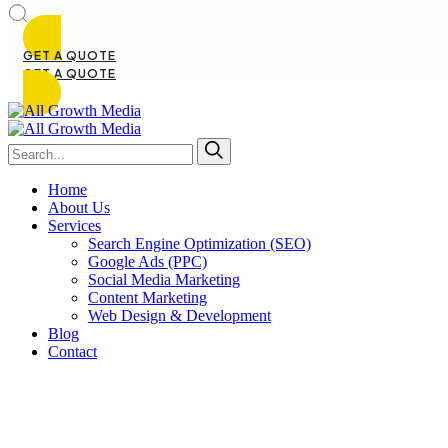
GET A QUOTE
GET A QUOTE
Home
About Us
Services
Search Engine Optimization (SEO)
Google Ads (PPC)
Social Media Marketing
Content Marketing
Web Design & Development
Blog
Contact
Soc