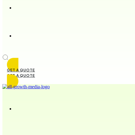
GET A QUOTE
GET A QUOTE