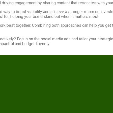
d driving engagement by sharing content that resonates with your
ed way to boost visibility and achieve a stronger return on inves
offer, helping your brand stand out when it matters most.
work best together. Combining both approaches can help you get 
ectively? Focus on the social media ads and tailor your strategi
mpactful and budget-friendly.