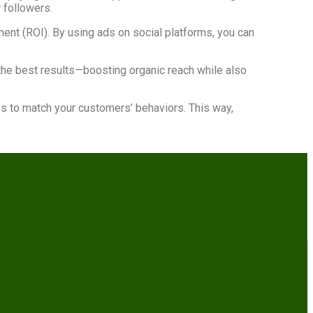
 followers.
tment (ROI). By using ads on social platforms, you can
the best results—boosting organic reach while also
es to match your customers’ behaviors. This way,