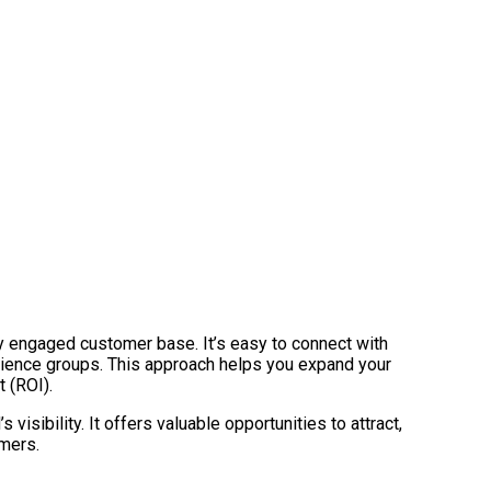
eply engaged customer base. It’s easy to connect with
dience groups. This approach helps you expand your
 (ROI).
isibility. It offers valuable opportunities to attract,
omers.