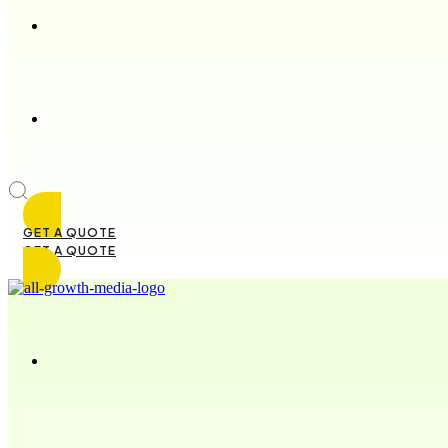
GET A QUOTE
GET A QUOTE