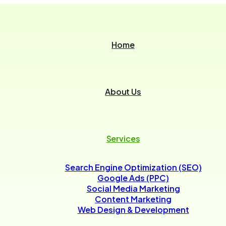
Home
About Us
Services
Search Engine Optimization (SEO)
Google Ads (PPC)
Social Media Marketing
Content Marketing
Web Design & Development