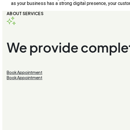
as your business has a strong digital presence, your custo
ABOUT SERVICES
We provide complet
Book Appointment
Book Appointment