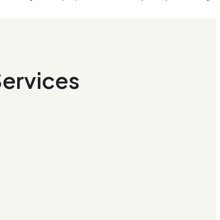
Services