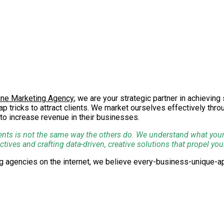
ine Marketing Agency
; we are your strategic partner in achievin
p tricks to attract clients. We market ourselves effectively thr
to increase revenue in their businesses.
ents is not the same way the others do. We understand what your d
ves and crafting data-driven, creative solutions that propel you
ing agencies on the internet, we believe every-business-unique
ions for