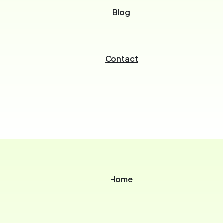
Blog
Contact
Home