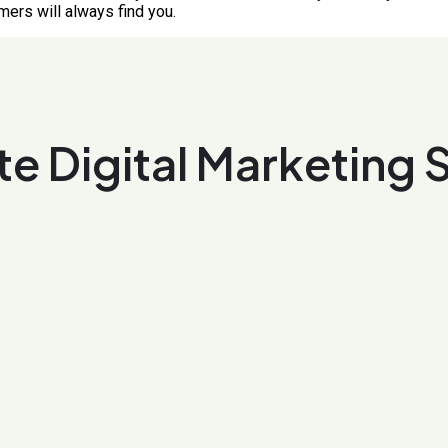
mers will always find you.
e Digital Marketing 