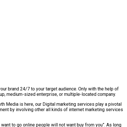
our brand 24/7 to your target audience. Only with the help of
t-up, medium-sized enterprise, or multiple-located company.
 Media is here, our Digital marketing services play a pivotal
ent by involving other all kinds of internet marketing services
 want to go online people will not want buy from you”. As long