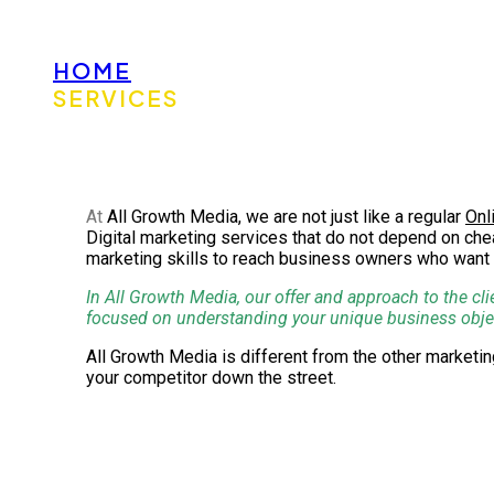
HOME
SERVICES
At
All Growth Media, we are not just like a regular
Onl
Digital marketing services that do not depend on chea
marketing skills to reach business owners who want 
In All Growth Media, our offer and approach to the cli
focused on understanding your unique business objecti
All Growth Media is different from the other market
your competitor down the street.
Reliable Digital Marketing Solut