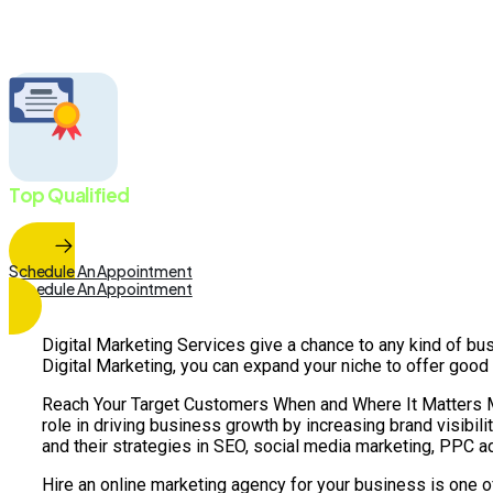
Faster Business Growth.
Top Qualified
Marketing Team
Schedule An Appointment
Schedule An Appointment
Digital Marketing Services give a chance to any kind of bus
Digital Marketing, you can expand your niche to offer good
Reach Your Target Customers When and Where It Matters Most
role in driving business growth by increasing brand visibil
and their strategies in SEO, social media marketing, PPC a
Hire an online marketing agency for your business is one o