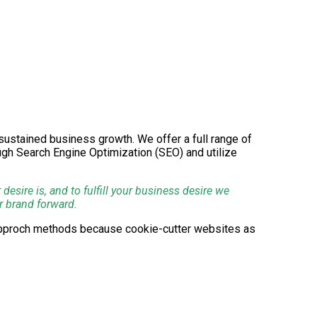
g sustained business growth. We offer a full range of
ough Search Engine Optimization (SEO) and utilize
esire is, and to fulfill your business desire we
r brand forward.
-approch methods because cookie-cutter websites as