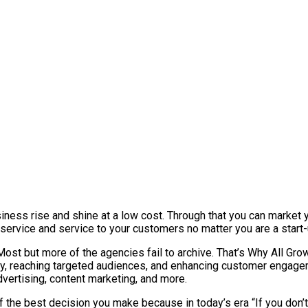
iness rise and shine at a low cost. Through that you can market y
 service and service to your customers no matter you are a star
 but more of the agencies fail to archive. That’s Why All Growth
ity, reaching targeted audiences, and enhancing customer engagem
dvertising, content marketing, and more.
f the best decision you make because in today’s era “If you don’t