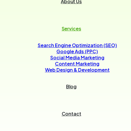
About Us
Services
Search Engine Optimization (SEO)
Google Ads (PPC)
Social Media Marketing
Content Marketing
Web Design & Development
Blog
Contact