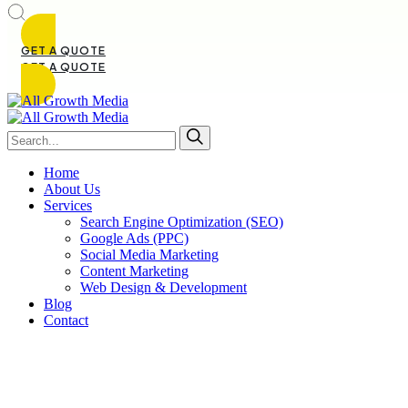
GET A QUOTE
GET A QUOTE
Home
About Us
Services
Search Engine Optimization (SEO)
Google Ads (PPC)
Social Media Marketing
Content Marketing
Web Design & Development
Blog
Contact