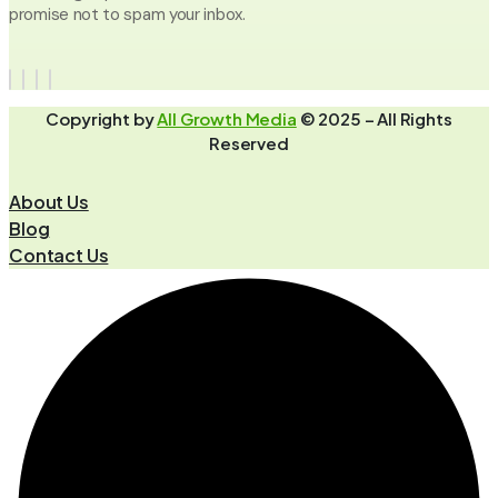
promise not to spam your inbox.
Copyright by
All Growth Media
© 2025 – All Rights
Reserved
About Us
Blog
Contact Us