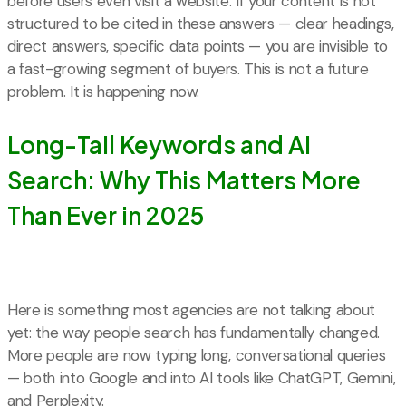
before users even visit a website. If your content is not
structured to be cited in these answers — clear headings,
direct answers, specific data points — you are invisible to
a fast-growing segment of buyers. This is not a future
problem. It is happening now.
Long-Tail Keywords and AI
Search: Why This Matters More
Than Ever in 2025
Here is something most agencies are not talking about
yet: the way people search has fundamentally changed.
More people are now typing long, conversational queries
— both into Google and into AI tools like ChatGPT, Gemini,
and Perplexity.