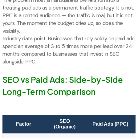
treating paid ads as a permanent traffic strategy. It is not.
PPC is a rented audience — the traffic is real, but it is not
yours. The moment the budget dries up, so does the
visibility.
Industry data point: Businesses that rely solely on paid ads
spend an average of 3 to 5 times more per lead over 24
months compared to businesses that invest in SEO
alongside PPC.
SEO vs Paid Ads: Side-by-Side
Long-Term Comparison
SEO
Factor
Paid Ads (PPC)
(Organic)