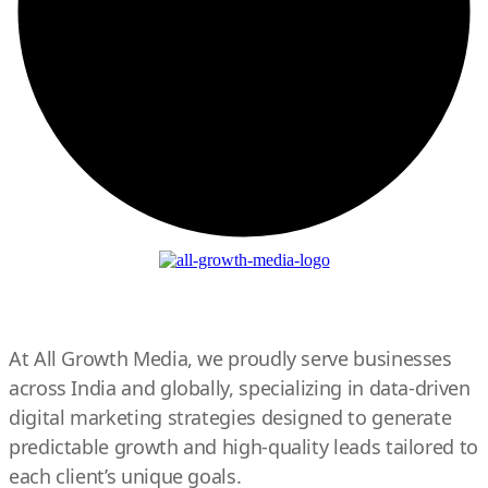
At All Growth Media, we proudly serve businesses
across India and globally, specializing in data-driven
digital marketing strategies designed to generate
predictable growth and high-quality leads tailored to
each client’s unique goals.