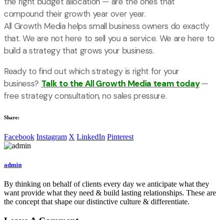
the right budget allocation — are the ones that
compound their growth year over year.
All Growth Media helps small business owners do exactly
that. We are not here to sell you a service. We are here to
build a strategy that grows your business.
Ready to find out which strategy is right for your
business?
Talk to the All Growth Media team today
—
free strategy consultation, no sales pressure.
Share:
Facebook
Instagram
X
LinkedIn
Pinterest
admin
By thinking on behalf of clients every day we anticipate what they
want provide what they need & build lasting relationships. These are
the concept that shape our distinctive culture & differentiate.