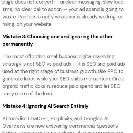
page does not convert — unclear messaging, slow load
time, no clear call to action — your ad spend is going to
waste. Paid ads amplify whatever is already working, or
failing, on your website.
Mistake 3: Choosing one and ignoring the other
permanently
The most effective small business digital marketing
strategy is not SEO vs paid ads — it is SEO and paid ads
used at the right stage of business growth. Use PPC to
generate leads while your SEO builds momentum. Once
organic traffic kicks in, reduce paid spend and let SEO
carry more of the load.
Mistake 4: Ignoring AI Search Entirely
AI tools like ChatGPT, Perplexity, and Google’s AI
Overviews are now answering commercial questions