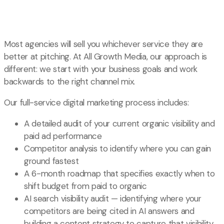
Most agencies will sell you whichever service they are
better at pitching. At All Growth Media, our approach is
different: we start with your business goals and work
backwards to the right channel mix.
Our full-service digital marketing process includes:
A detailed audit of your current organic visibility and
paid ad performance
Competitor analysis to identify where you can gain
ground fastest
A 6-month roadmap that specifies exactly when to
shift budget from paid to organic
AI search visibility audit — identifying where your
competitors are being cited in AI answers and
building a content strategy to capture that visibility