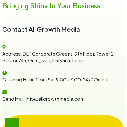
Bringing Shine to Your Business
Contact All Growth Media
Address:
DLF Corporate Greens, 9th Floor, Tower 2,
Sector 74a, Gurugram, Haryana, India
Opening Hour:
Mon-Sat 9:00 - 7:00 (24/7 Online)
Send Mail:
info@allgrowthmedia.com