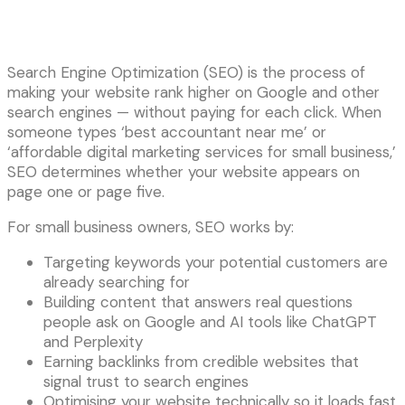
Search Engine Optimization (SEO) is the process of
making your website rank higher on Google and other
search engines — without paying for each click. When
someone types ‘best accountant near me’ or
‘affordable digital marketing services for small business,’
SEO determines whether your website appears on
page one or page five.
For small business owners, SEO works by:
Targeting keywords your potential customers are
already searching for
Building content that answers real questions
people ask on Google and AI tools like ChatGPT
and Perplexity
Earning backlinks from credible websites that
signal trust to search engines
Optimising your website technically so it loads fast