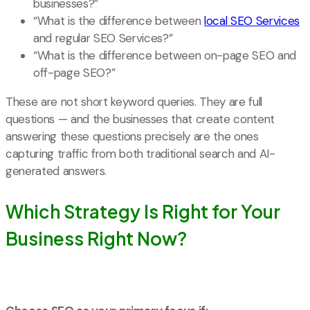
businesses?”
“What is the difference between
local SEO Services
and regular SEO Services?”
“What is the difference between on-page SEO and
off-page SEO?”
These are not short keyword queries. They are full
questions — and the businesses that create content
answering these questions precisely are the ones
capturing traffic from both traditional search and AI-
generated answers.
Which Strategy Is Right for Your
Business Right Now?