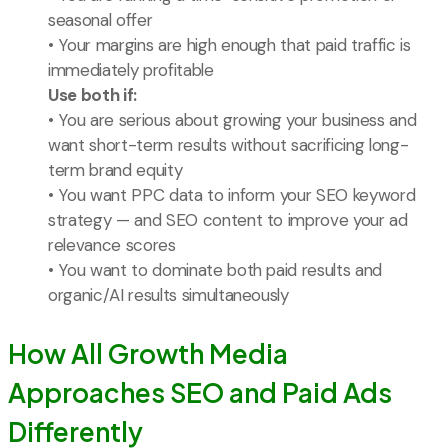
seasonal offer
• Your margins are high enough that paid traffic is
immediately profitable
Use both if:
• You are serious about growing your business and
want short-term results without sacrificing long-
term brand equity
• You want PPC data to inform your SEO keyword
strategy — and SEO content to improve your ad
relevance scores
• You want to dominate both paid results and
organic/AI results simultaneously
How All Growth Media
Approaches SEO and Paid Ads
Differently