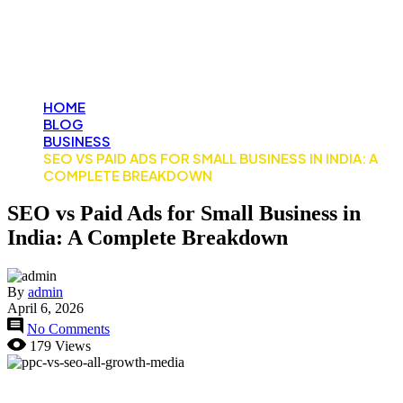
Business in India: A
Complete Breakdown
HOME
BLOG
BUSINESS
SEO VS PAID ADS FOR SMALL BUSINESS IN INDIA: A
COMPLETE BREAKDOWN
SEO vs Paid Ads for Small Business in
India: A Complete Breakdown
By
admin
April 6, 2026
No Comments
179 Views