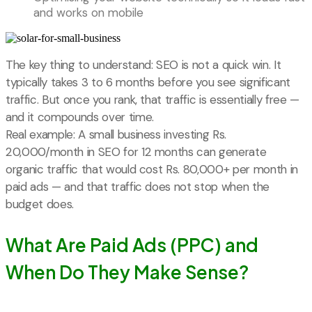
and works on mobile
The key thing to understand: SEO is not a quick win. It
typically takes 3 to 6 months before you see significant
traffic. But once you rank, that traffic is essentially free —
and it compounds over time.
Real example: A small business investing Rs.
20,000/month in SEO for 12 months can generate
organic traffic that would cost Rs. 80,000+ per month in
paid ads — and that traffic does not stop when the
budget does.
What Are Paid Ads (PPC) and
When Do They Make Sense?