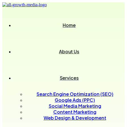
Home
About Us
Services
Search Engine Optimization (SEO)
Google Ads (PPC)
Social Media Marketing
Content Marketing
Web Design & Development