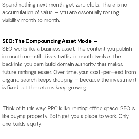
Spend nothing next month, get zero clicks. There is no
accumulation of value — you are essentially renting
visibility month to month.
SEO: The Compounding Asset Model –
SEO works like a business asset. The content you publish
in month one still drives traffic in month twelve. The
backlinks you earn build domain authority that makes
future rankings easier. Over time, your cost-per-lead from
organic search keeps dropping — because the investment
is fixed but the returns keep growing.
Think of it this way: PPC is like renting office space. SEO is
like buying property. Both get you a place to work. Only
one builds equity.