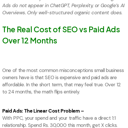
Ads do not appear in ChatGPT, Perplexity, or Google’s AI
Overviews. Only well-structured organic content does.
The Real Cost of SEO vs Paid Ads
Over 12 Months
One of the most common misconceptions small business
owners have is that SEO is expensive and paid ads are
affordable. In the short term, that may feel true. Over 12
to 24 months, the math flips entirely.
Paid Ads: The Linear Cost Problem –
With PPC, your spend and your traffic have a direct 1:1
relationship. Spend Rs. 30,000 this month, get X clicks.