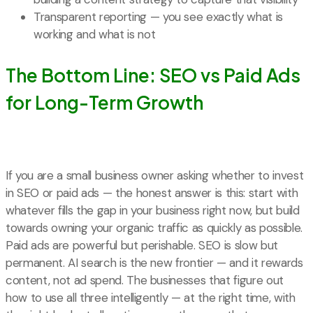
Transparent reporting — you see exactly what is
working and what is not
The Bottom Line: SEO vs Paid Ads
for Long-Term Growth
If you are a small business owner asking whether to invest
in SEO or paid ads — the honest answer is this: start with
whatever fills the gap in your business right now, but build
towards owning your organic traffic as quickly as possible.
Paid ads are powerful but perishable. SEO is slow but
permanent. AI search is the new frontier — and it rewards
content, not ad spend. The businesses that figure out
how to use all three intelligently — at the right time, with