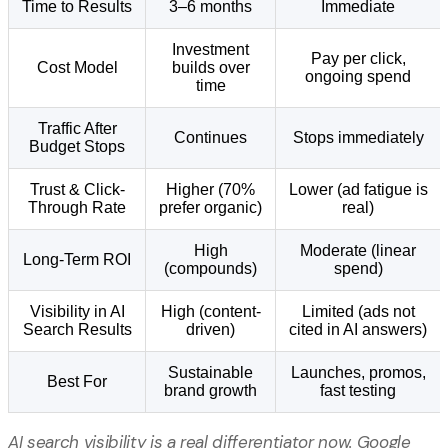
Time to Results
3–6 months
Immediate
Investment
Pay per click,
Cost Model
builds over
ongoing spend
time
Traffic After
Continues
Stops immediately
Budget Stops
Trust & Click-
Higher (70%
Lower (ad fatigue is
Through Rate
prefer organic)
real)
High
Moderate (linear
Long-Term ROI
(compounds)
spend)
Visibility in AI
High (content-
Limited (ads not
Search Results
driven)
cited in AI answers)
Sustainable
Launches, promos,
Best For
brand growth
fast testing
AI search visibility is a real differentiator now. Google