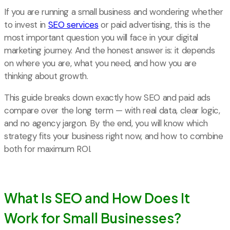
If you are running a small business and wondering whether
to invest in
SEO services
or paid advertising, this is the
most important question you will face in your digital
marketing journey. And the honest answer is: it depends
on where you are, what you need, and how you are
thinking about growth.
This guide breaks down exactly how SEO and paid ads
compare over the long term — with real data, clear logic,
and no agency jargon. By the end, you will know which
strategy fits your business right now, and how to combine
both for maximum ROI.
What Is SEO and How Does It
Work for Small Businesses?