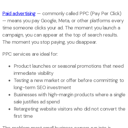
Paid advertising
— commonly called PPC (Pay Per Click)
— means you pay Google, Meta, or other platforms every
time someone clicks your ad. The moment you launch a
campaign, you can appear at the top of search results.
The moment you stop paying, you disappear.
PPC services are ideal for:
Product launches or seasonal promotions that need
immediate visibility
Testing a new market or offer before committing to
long-term SEO investment
Businesses with high-margin products where a single
sale justifies ad spend
Retargeting website visitors who did not convert the
first time
The problem most small business owners run into is