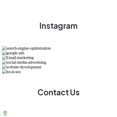
Instagram
Contact Us