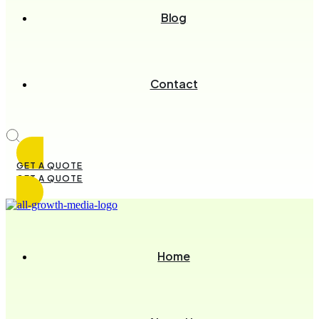
Blog
Contact
GET A QUOTE
GET A QUOTE
Home