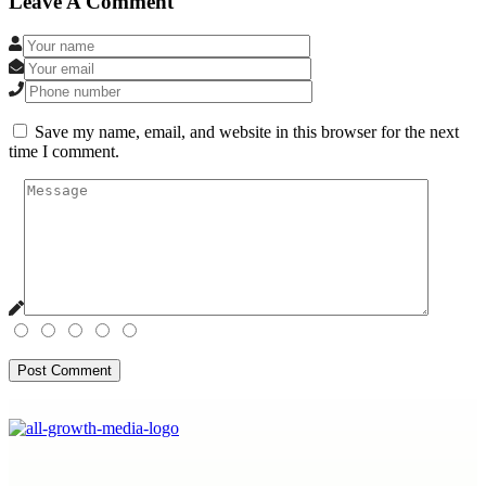
Leave A Comment
Save my name, email, and website in this browser for the next
time I comment.
Post Comment