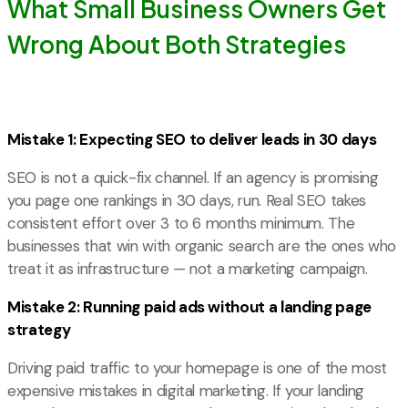
What Small Business Owners Get
Wrong About Both Strategies
Mistake 1: Expecting SEO to deliver leads in 30 days
SEO is not a quick-fix channel. If an agency is promising
you page one rankings in 30 days, run. Real SEO takes
consistent effort over 3 to 6 months minimum. The
businesses that win with organic search are the ones who
treat it as infrastructure — not a marketing campaign.
Mistake 2: Running paid ads without a landing page
strategy
Driving paid traffic to your homepage is one of the most
expensive mistakes in digital marketing. If your landing