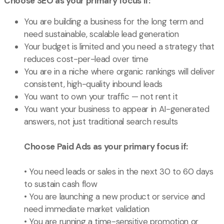
Choose SEO as your primary focus if:
You are building a business for the long term and
need sustainable, scalable lead generation
Your budget is limited and you need a strategy that
reduces cost-per-lead over time
You are in a niche where organic rankings will deliver
consistent, high-quality inbound leads
You want to own your traffic — not rent it
You want your business to appear in AI-generated
answers, not just traditional search results
Choose Paid Ads as your primary focus if:
• You need leads or sales in the next 30 to 60 days
to sustain cash flow
• You are launching a new product or service and
need immediate market validation
• You are running a time-sensitive promotion or