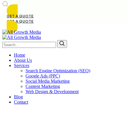
GET A QUOTE
GET A QUOTE
Home
About Us
Services
Search Engine Optimization (SEO)
Google Ads (PPC)
Social Media Marketing
Content Marketing
Web Design & Development
Blog
Contact
SEO vs Paid Ads for Small