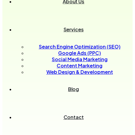
About Us
Services
Search Engine Optimization (SEO)
Google Ads (PPC)
Social Media Marketing
Content Marketing
Web Design & Development
Blog
Contact