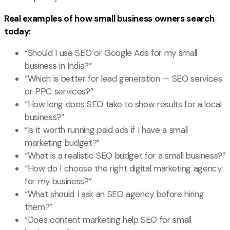
Real examples of how small business owners search
today:
“Should I use SEO or Google Ads for my small
business in India?”
“Which is better for lead generation — SEO services
or PPC services?”
“How long does SEO take to show results for a local
business?”
“Is it worth running paid ads if I have a small
marketing budget?”
“What is a realistic SEO budget for a small business?”
“How do I choose the right digital marketing agency
for my business?”
“What should I ask an SEO agency before hiring
them?”
“Does content marketing help SEO for small