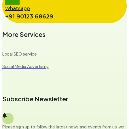
Whatsapp
+91 90123 68629
More Services
Local SEO service
Social Media Advertising
Subscribe Newsletter
Please sign up to follow the latest news and events from us, we