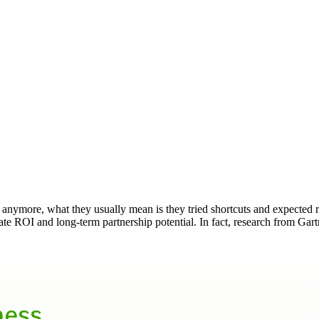
 anymore, what they usually mean is they tried shortcuts and expected
te ROI and long-term partnership potential. In fact, research from Gar
ness