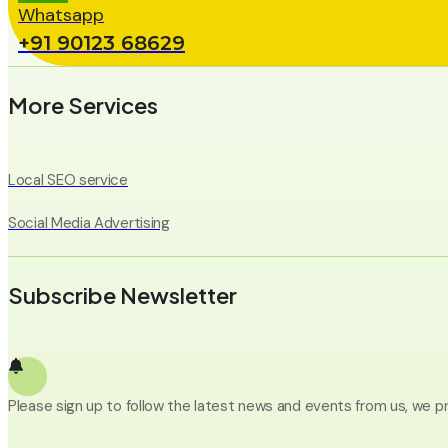
Whatsapp
+91 90123 68629
More Services
Local SEO service
Social Media Advertising
Subscribe Newsletter
Please sign up to follow the latest news and events from us, we p