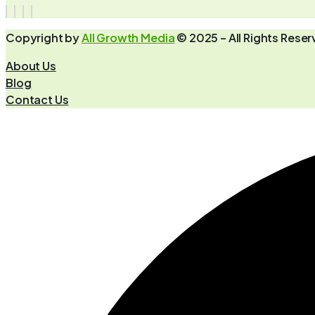
Copyright by
All Growth Media
© 2025 – All Rights Rese
About Us
Blog
Contact Us