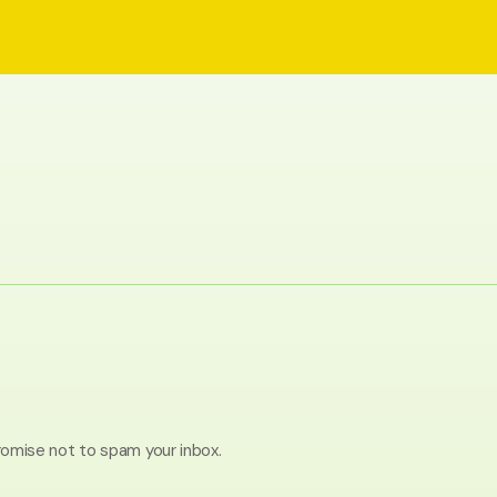
romise not to spam your inbox.