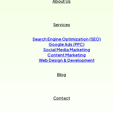
About Us
Services
Search Engine Optimization (SEO)
Google Ads (PPC)
Social Media Marketing
Content Marketing
Web Design & Development
Blog
Contact