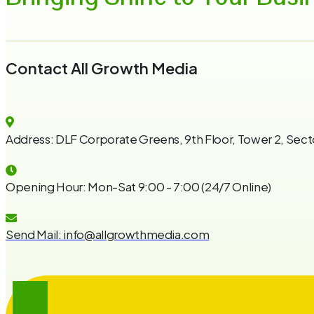
Contact All Growth Media
Address:
DLF Corporate Greens, 9th Floor, Tower 2, Sect
Opening Hour:
Mon-Sat 9:00 - 7:00 (24/7 Online)
Send Mail:
info@allgrowthmedia.com