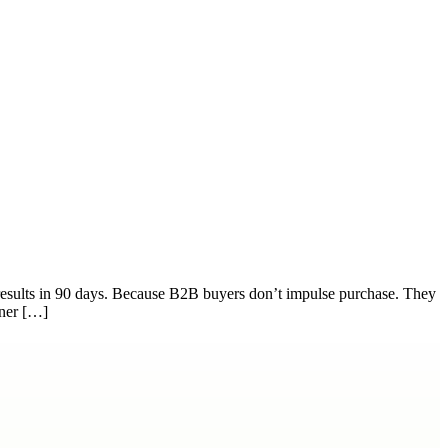
 results in 90 days. Because B2B buyers don’t impulse purchase. They
tner […]