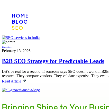
HOME
BLOG
SEO
admin
February 13, 2026
B2B SEO Strategy for Predictable Leads
Let’s be real for a second. If someone says SEO doesn’t work in B2B
research. They compare vendors. They validate expertise. They evalua
Read Article
Bringing Shine to Your Busi