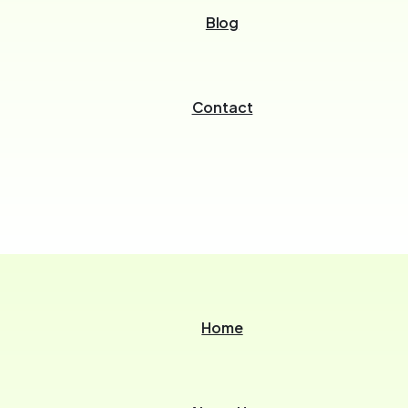
Blog
Contact
Home