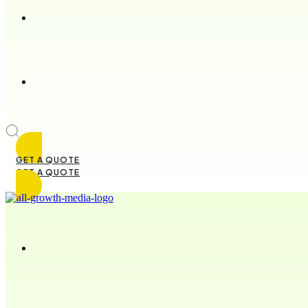
GET A QUOTE
GET A QUOTE