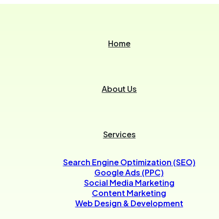
Home
About Us
Services
Search Engine Optimization (SEO)
Google Ads (PPC)
Social Media Marketing
Content Marketing
Web Design & Development