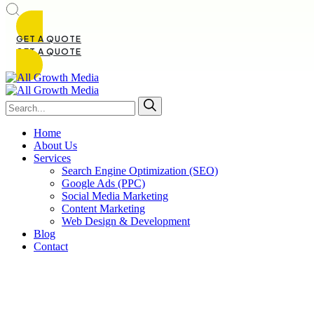
GET A QUOTE
GET A QUOTE
Home
About Us
Services
Search Engine Optimization (SEO)
Google Ads (PPC)
Social Media Marketing
Content Marketing
Web Design & Development
Blog
Contact