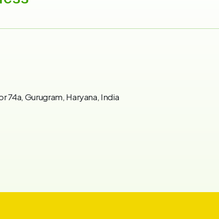
or 74a, Gurugram, Haryana, India