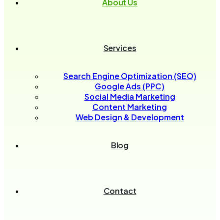
About Us
Services
Search Engine Optimization (SEO)
Google Ads (PPC)
Social Media Marketing
Content Marketing
Web Design & Development
Blog
Contact