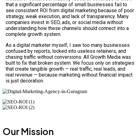
that a significant percentage of small businesses fail to
see consistent ROI from digital marketing because of poor
strategy, weak execution, and lack of transparency. Many
companies invest in SEO, ads, or social media without
understanding how these channels should connect into a
complete growth system.
As a digital marketer myself, I saw too many businesses
confused by reports, locked into useless retainers, and
chasing traffic without conversions. All Growth Media was
built to fix that broken system. We focus only on strategies
that create tangible growth — real traffic, real leads, and
real revenue — because marketing without financial impact
is just decoration.
Our Mission