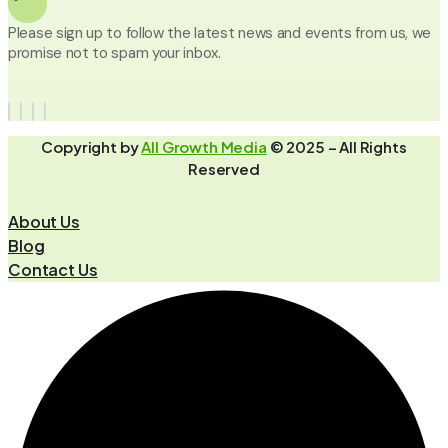
Please sign up to follow the latest news and events from us, we
promise not to spam your inbox.
Copyright by
All Growth Media
© 2025 – All Rights
Reserved
About Us
Blog
Contact Us