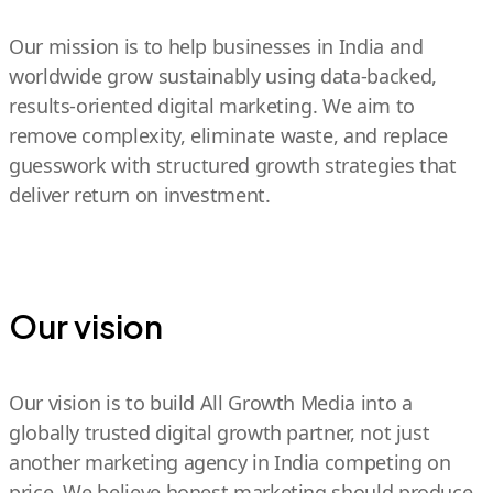
Our mission is to help businesses in India and
worldwide grow sustainably using data-backed,
results-oriented digital marketing. We aim to
remove complexity, eliminate waste, and replace
guesswork with structured growth strategies that
deliver return on investment.
Our vision
Our vision is to build All Growth Media into a
globally trusted digital growth partner, not just
another marketing agency in India competing on
price. We believe honest marketing should produce