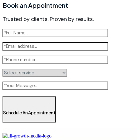
Book an Appointment
Trusted by clients. Proven by results.
Schedule An Appointment