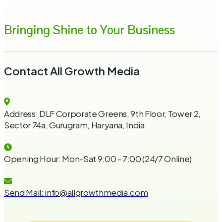
Bringing Shine to Your Business
Contact All Growth Media
Address:
DLF Corporate Greens, 9th Floor, Tower 2,
Sector 74a, Gurugram, Haryana, India
Opening Hour:
Mon-Sat 9:00 - 7:00 (24/7 Online)
Send Mail:
info@allgrowthmedia.com