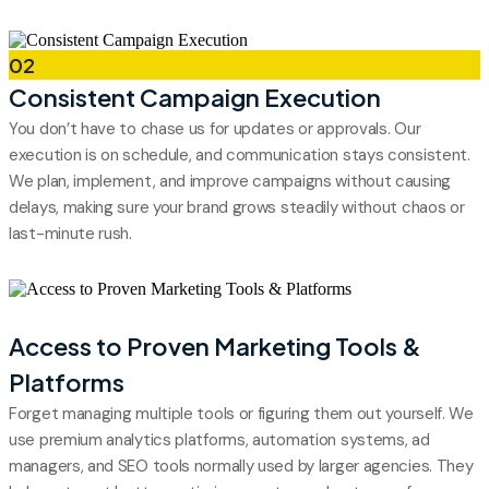
02
Consistent Campaign Execution
You don’t have to chase us for updates or approvals. Our
execution is on schedule, and communication stays consistent.
We plan, implement, and improve campaigns without causing
delays, making sure your brand grows steadily without chaos or
last-minute rush.
03
Access to Proven Marketing Tools &
Platforms
Forget managing multiple tools or figuring them out yourself. We
use premium analytics platforms, automation systems, ad
managers, and SEO tools normally used by larger agencies. They