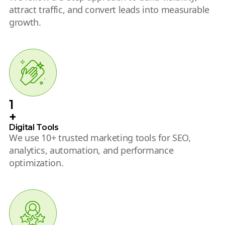
attract traffic, and convert leads into measurable
growth.
1
+
Digital Tools
We use 10+ trusted marketing tools for SEO,
analytics, automation, and performance
optimization.