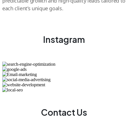
predictable growth and high-quality leads tailored to
each client’s unique goals.
Instagram
Contact Us