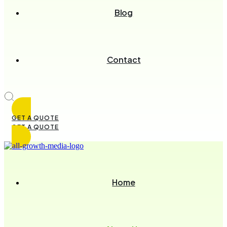
Blog
Contact
GET A QUOTE
GET A QUOTE
Home