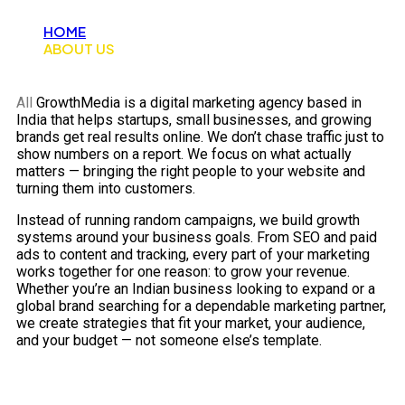
HOME
ABOUT US
All
GrowthMedia is a digital marketing agency based in
India that helps startups, small businesses, and growing
brands get real results online. We don’t chase traffic just to
show numbers on a report. We focus on what actually
matters — bringing the right people to your website and
turning them into customers.
Instead of running random campaigns, we build growth
systems around your business goals. From SEO and paid
ads to content and tracking, every part of your marketing
works together for one reason: to grow your revenue.
Whether you’re an Indian business looking to expand or a
global brand searching for a dependable marketing partner,
we create strategies that fit your market, your audience,
and your budget — not someone else’s template.
Reliable Digital Marketing Solutions for
Faster Business Growth.