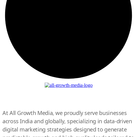
At All Growth Media, we proudly serve businesses
across India and globally, specializing in data-driven
digital marketing strategies designed to generate