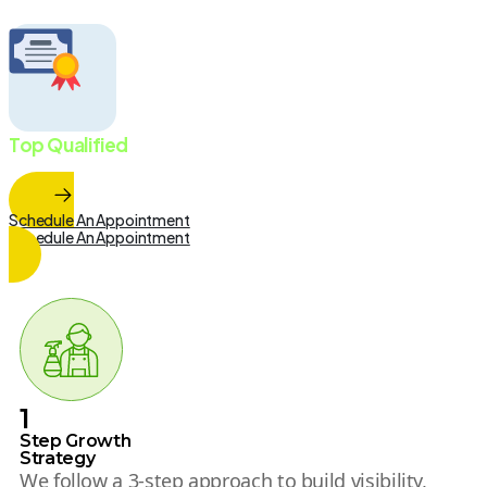
Top Qualified
Marketing Team
Schedule An Appointment
Schedule An Appointment
1
Step Growth
Strategy
We follow a 3-step approach to build visibility,