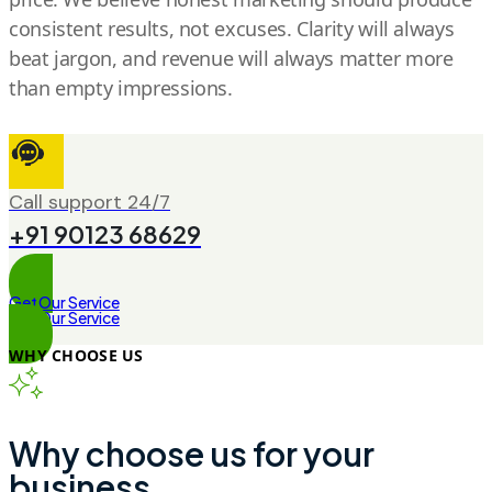
consistent results, not excuses. Clarity will always
beat jargon, and revenue will always matter more
than empty impressions.
Call support 24/7
+91 90123 68629
Get Our Service
Get Our Service
WHY CHOOSE US
Why choose us for your
business