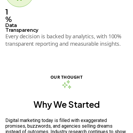
1
%
Data
Transparency
Every decision is backed by analytics, with 100%
transparent reporting and measurable insights.
OUR THOUGHT
Why We Started
Digital marketing today is filled with exaggerated
promises, buzzwords, and agencies selling dreams
instead of outcomes. Industry research continues to show