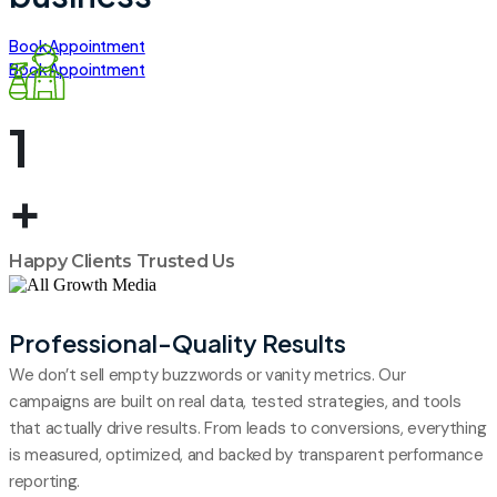
Book Appointment
Book Appointment
1
+
Happy Clients Trusted Us
01
Professional-Quality Results
We don’t sell empty buzzwords or vanity metrics. Our
campaigns are built on real data, tested strategies, and tools
that actually drive results. From leads to conversions, everything
is measured, optimized, and backed by transparent performance
reporting.