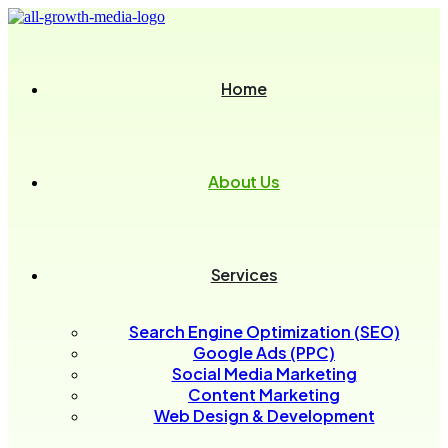
Home
About Us
Services
Search Engine Optimization (SEO)
Google Ads (PPC)
Social Media Marketing
Content Marketing
Web Design & Development