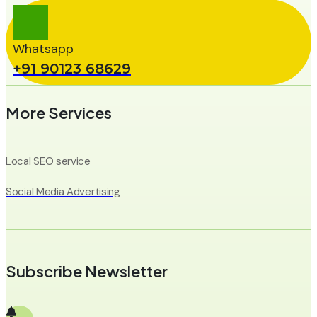
Whatsapp
+91 90123 68629
More Services
Local SEO service
Social Media Advertising
Subscribe Newsletter