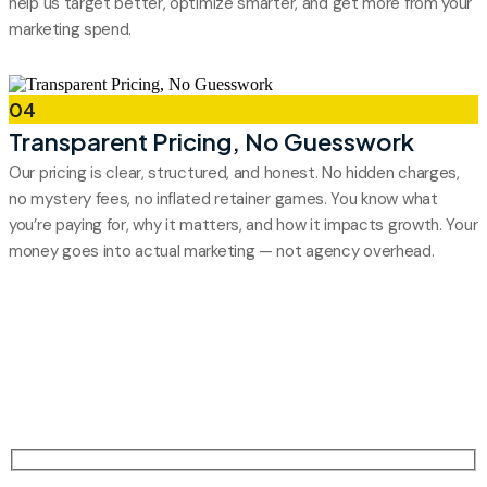
help us target better, optimize smarter, and get more from your
marketing spend.
04
Transparent Pricing, No Guesswork
Our pricing is clear, structured, and honest. No hidden charges,
no mystery fees, no inflated retainer games. You know what
you’re paying for, why it matters, and how it impacts growth. Your
money goes into actual marketing — not agency overhead.
Grow Your Brand
Select a service and schedule a strategy call to boost your
online growth and digital presence