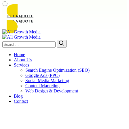
GET A QUOTE
GET A QUOTE
Home
About Us
Services
Search Engine Optimization (SEO)
Google Ads (PPC)
Social Media Marketing
Content Marketing
Web Design & Development
Blog
Contact
About Us